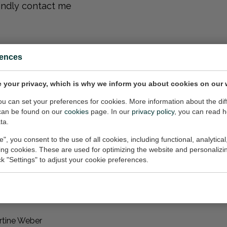
kindly contact me
rences
 me
 your privacy, which is why we inform you about cookies on our 
 inquiries for
you can set your preferences for cookies. More information about the dif
e, whether it be
can be found on our
cookies
page. In our
privacy policy
, you can read 
red by the showcased
ta.
e", you consent to the use of all cookies, including functional, analytical
king cookies. These are used for optimizing the website and personalizin
s@proton.me
for
ick "Settings" to adjust your cookie preferences.
rtine Weber