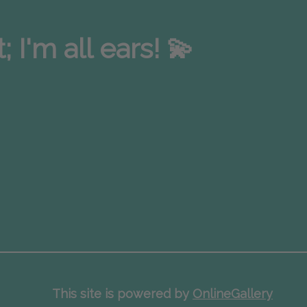
I'm all ears! 💫
This site is powered by
OnlineGallery