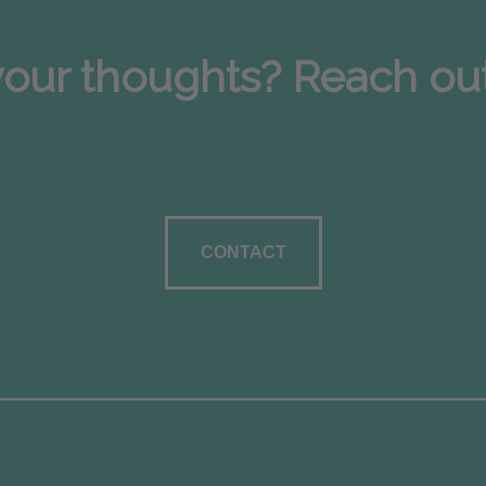
our thoughts? Reach out; 
CONTACT