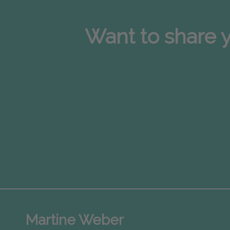
Want to share y
Martine Weber