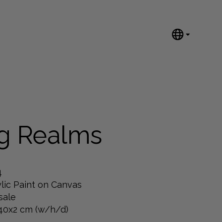
English
Nederlands
Español
Português
汉语/中文
العربية
ng Realms
Русский
日本語
Deutsch
4
Français
lic Paint on Canvas
sale
Italiano
40x2 cm (w/h/d)
Polski