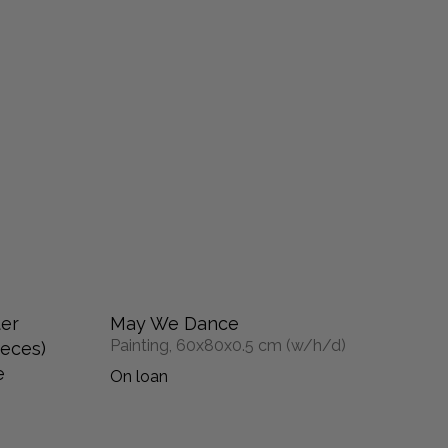
ter
May We Dance
Painting, 60x80x0.5 cm (w/h/d)
ieces)
e
On loan