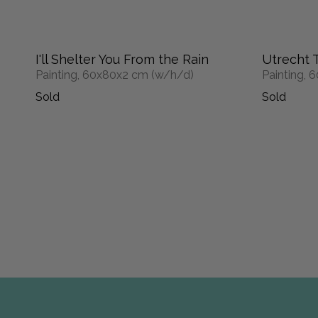
I'll Shelter You From the Rain
Utrecht 
Painting, 60x80x2 cm (w/h/d)
Painting,
Sold
Sold