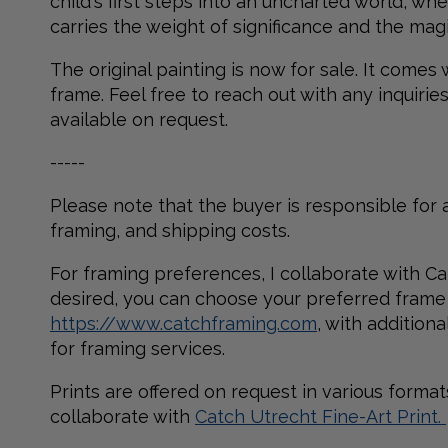
child's first steps into an uncharted world, 
carries the weight of significance and the magi
The original painting is now for sale. It comes
frame. Feel free to reach out with any inquirie
available on request.
-----
Please note that the buyer is responsible for a
framing, and shipping costs.
For framing preferences, I collaborate with Ca
desired, you can choose your preferred frame
https://www.catchframing.com
, with addition
for framing services.
Prints are offered on request in various formats.
collaborate with
Catch Utrecht Fine-Art Print.