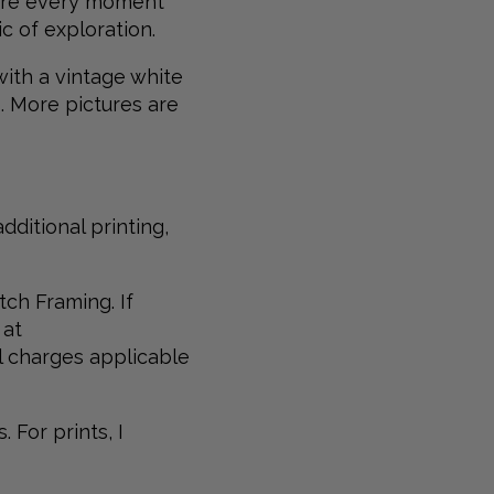
where every moment
c of exploration.
 with a vintage white
s. More pictures are
dditional printing,
tch Framing. If
 at
al charges applicable
 For prints, I