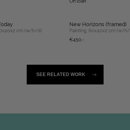
On loan
Today
New Horizons (framed)
 60x40x2 cm (w/h/d)
Painting, 60x40x2 cm (w/h/
€450,-
SEE RELATED WORK