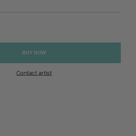
Ελληνικά
Svenska
Dansk
Norsk
BUY NOW
Contact artist