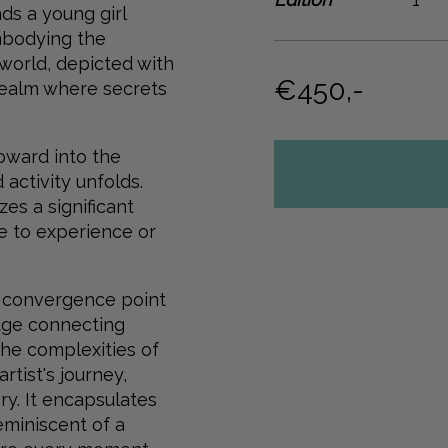
ds a young girl
mbodying the
 world, depicted with
€450,-
realm where secrets
pward into the
activity unfolds.
es a significant
e to experience or
al convergence point
idge connecting
the complexities of
rtist's journey,
y. It encapsulates
reminiscent of a