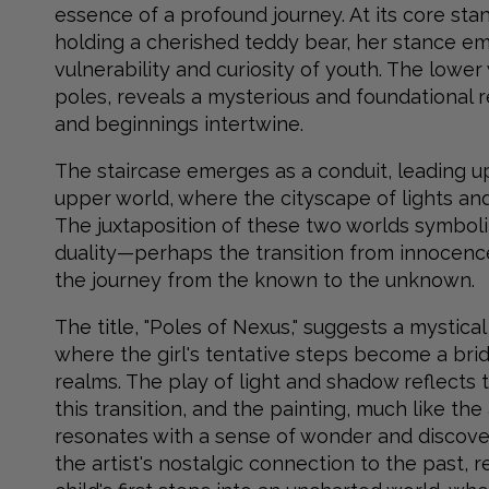
essence of a profound journey. At its core stan
holding a cherished teddy bear, her stance e
vulnerability and curiosity of youth. The lower
poles, reveals a mysterious and foundational 
and beginnings intertwine.
The staircase emerges as a conduit, leading u
upper world, where the cityscape of lights and 
The juxtaposition of these two worlds symboliz
duality—perhaps the transition from innocenc
the journey from the known to the unknown.
The title, "Poles of Nexus," suggests a mystic
where the girl's tentative steps become a br
realms. The play of light and shadow reflects 
this transition, and the painting, much like the a
resonates with a sense of wonder and discover
the artist's nostalgic connection to the past, 