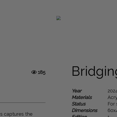
Next
Bridgi
185
Year
202
Materials
Acry
Status
For 
Dimensions
60x
as captures the
Edition
1