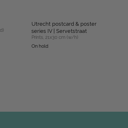
Utrecht postcard & poster
d)
series IV | Servetstraat
Prints, 21x30 cm (w/h)
On hold