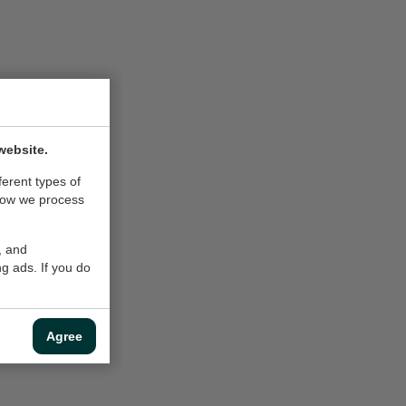
website.
ferent types of
how we process
, and
g ads. If you do
Agree