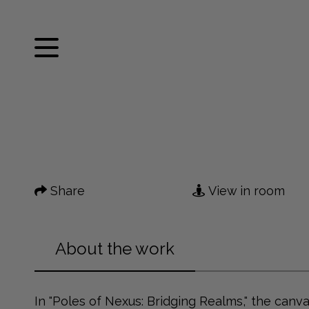
Facebook
Twitter
Home
Pinterest
Tumblr
Mail
Artworks
Share
View in room
News
About me
About the work
Contact
In "Poles of Nexus: Bridging Realms," the canv