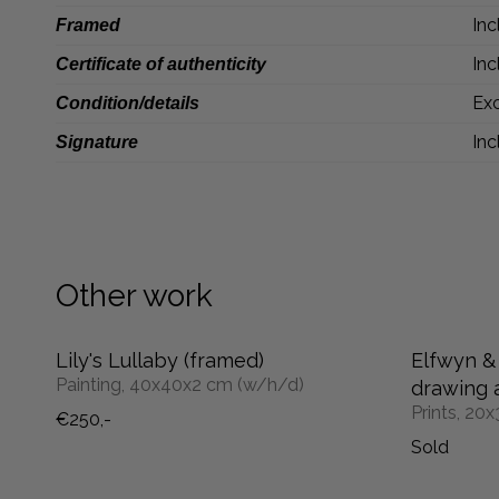
Inc
Framed
Inc
Certificate of authenticity
Exc
Condition/details
Inc
Signature
Other work
Lily's Lullaby (framed)
Elfwyn & 
Painting, 40x40x2 cm (w/h/d)
drawing a
Prints, 20
€250,-
Sold