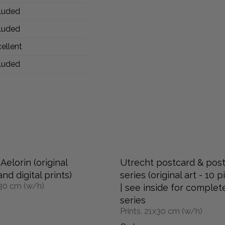
luded
luded
ellent
luded
Aelorin (original
Utrecht postcard & pos
nd digital prints)
series (original art - 10 p
x30 cm (w/h)
| see inside for complet
series
Prints, 21x30 cm (w/h)