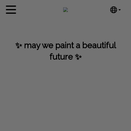
English
Home
Nederlands
Español
Artworks
✨ may we paint a beautiful
Português
News
汉语/中文
future ✨
العربية
About me
Русский
Contact
日本語
Deutsch
Français
Italiano
Polski
Ελληνικά
Svenska