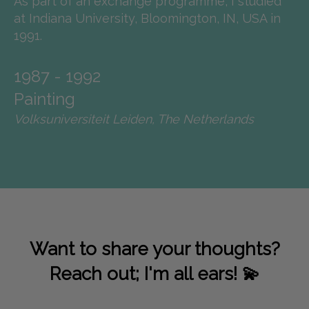
As part of an exchange programme, I studied
at Indiana University, Bloomington, IN, USA in
1991.
1987 - 1992
Painting
Volksuniversiteit Leiden, The Netherlands
Want to share your thoughts?
Reach out; I'm all ears! 💫