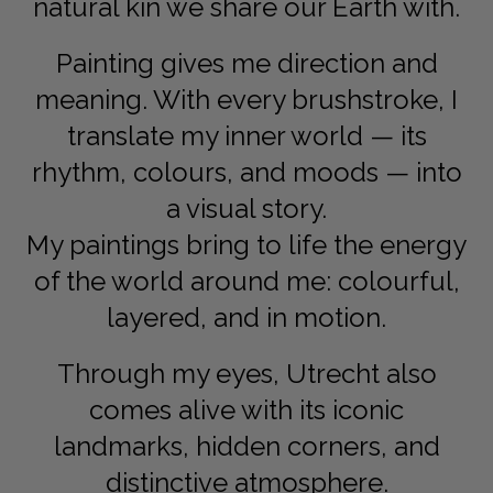
natural kin we share our Earth with.
Painting gives me direction and
meaning. With every brushstroke, I
translate my inner world — its
rhythm, colours, and moods — into
a visual story.
My paintings bring to life the energy
of the world around me: colourful,
layered, and in motion.
Through my eyes, Utrecht also
comes alive with its iconic
landmarks, hidden corners, and
distinctive atmosphere.