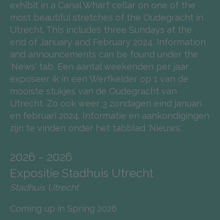
exhibit in a Canal Wharf cellar on one of the
most beautiful stretches of the Oudegracht in
Utrecht. This includes three Sundays at the
end of January and February 2024. Information
and announcements can be found under the
'News' tab. Een aantal weekenden per jaar
exposeer ik in een Werfkelder op 1 van de
mooiste stukjes van de Oudegracht van
Utrecht. Zo ook weer 3 zondagen eind januari
en februari 2024. Informatie en aankondigingen
zijn te vinden onder het tabblad 'Nieuws'.
2026 - 2026
Expositie Stadhuis Utrecht
Stadhuis Utrecht
Coming up in Spring 2026