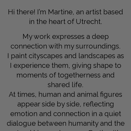
Dansk
Hi there! I’m Martine, an artist based
Norsk
in the heart of Utrecht.
My work expresses a deep
connection with my surroundings.
I paint cityscapes and landscapes as
I experience them, giving shape to
moments of togetherness and
shared life.
At times, human and animal figures
appear side by side, reflecting
emotion and connection in a quiet
dialogue between humanity and the