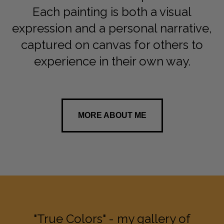
Each painting is both a visual
expression and a personal narrative,
captured on canvas for others to
experience in their own way.
MORE ABOUT ME
"True Colors" - my gallery of