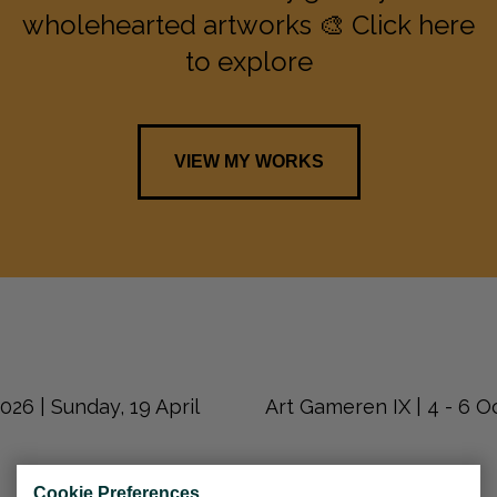
wholehearted artworks 🎨 Click here
to explore
VIEW MY WORKS
26 | Sunday, 19 April
Art Gameren IX | 4 - 6 
Cookie Preferences