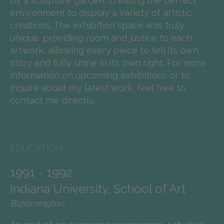
by a sculpture garden, creating the perfect
environment to display a variety of artistic
creations. The exhibition space was truly
unique, providing room and justice to each
artwork, allowing every piece to tell its own
story and fully shine in its own right. For more
information on upcoming exhibitions or to
inquire about my latest work, feel free to
contact me directly.
EDUCATION
1991 - 1992
Indiana University, School of Art
Bloomington