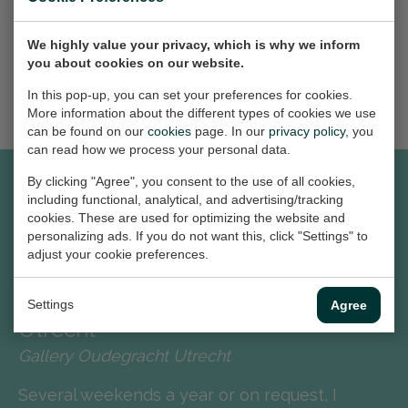
We highly value your privacy, which is why we inform
MORE NEWS
you about cookies on our website.
In this pop-up, you can set your preferences for cookies.
More information about the different types of cookies we use
can be found on our
cookies
page. In our
privacy policy
, you
can read how we process your personal data.
By clicking "Agree", you consent to the use of all cookies,
including functional, analytical, and advertising/tracking
cookies. These are used for optimizing the website and
EXPERIENCE
personalizing ads. If you do not want this, click "Settings" to
adjust your cookie preferences.
2023 - to date
Exposition Gallery Oudegracht
Settings
Agree
Utrecht
Gallery Oudegracht Utrecht
Several weekends a year or on request, I