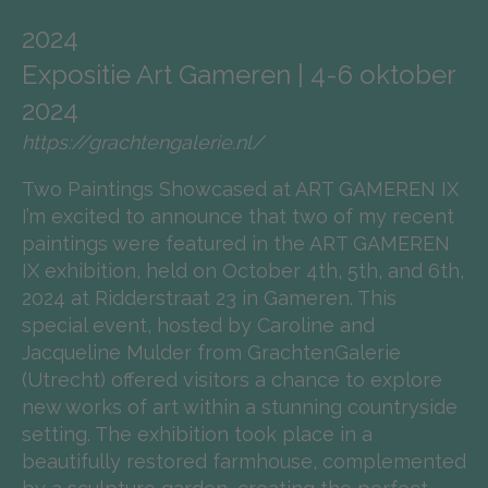
2024
Expositie Art Gameren | 4-6 oktober
2024
https://grachtengalerie.nl/
Two Paintings Showcased at ART GAMEREN IX
I’m excited to announce that two of my recent
paintings were featured in the ART GAMEREN
IX exhibition, held on October 4th, 5th, and 6th,
2024 at Ridderstraat 23 in Gameren. This
special event, hosted by Caroline and
Jacqueline Mulder from GrachtenGalerie
(Utrecht) offered visitors a chance to explore
new works of art within a stunning countryside
setting. The exhibition took place in a
beautifully restored farmhouse, complemented