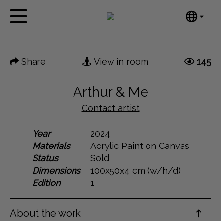
Tumblr
Next
Mail
English
Home
Nederlands
Share
View in room
145
Español
Artworks
Português
News
Arthur & Me
汉语/中文
العربية
Contact artist
About me
Русский
Contact
Year
2024
日本語
Materials
Acrylic Paint on Canvas
Deutsch
Status
Sold
Français
Dimensions
100x50x4 cm (w/h/d)
Italiano
Edition
1
Polski
Ελληνικά
About the work
Svenska