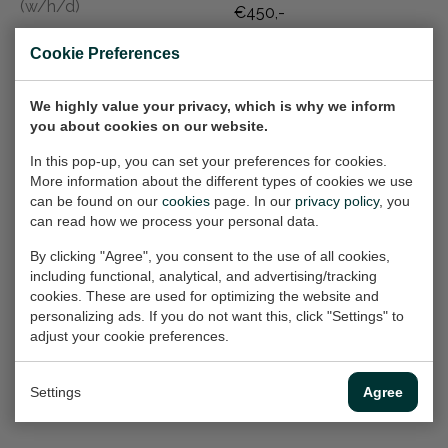
(w/h/d)
€450,-
€150,-
Cookie Preferences
Golden Eventide
Utrecht postcard
We highly value your privacy, which is why we inform
you about cookies on our website.
Meadow
& poster series VII
Painting, 63x60 cm (w/h)
| Stadhuisplein
In this pop-up, you can set your preferences for cookies.
Prints, 30x21 cm (w/h)
More information about the different types of cookies we use
€1.300,-
can be found on our
cookies
page. In our
privacy policy
, you
On hold
can read how we process your personal data.
By clicking "Agree", you consent to the use of all cookies,
including functional, analytical, and advertising/tracking
Promenade
Utrecht postcard
cookies. These are used for optimizing the website and
Rendezvous
& poster series X |
personalizing ads. If you do not want this, click "Settings" to
(framed)
Jacobikerk
adjust your cookie preferences.
Painting, 40x60x2 cm
Impression
(w/h/d)
Prints, 21x30 cm (w/h)
Settings
Agree
€450,-
On hold