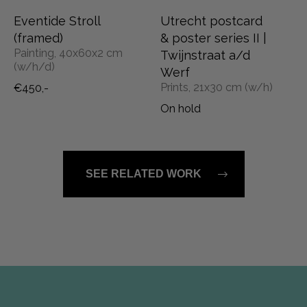
Eventide Stroll
Utrecht postcard
(framed)
& poster series II |
Painting, 40x60x2 cm
Twijnstraat a/d
(w/h/d)
Werf
Prints, 21x30 cm (w/h)
€450,-
On hold
SEE RELATED WORK