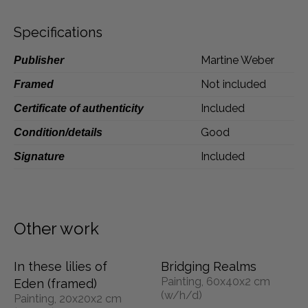
Dansk
Specifications
Norsk
Martine Weber
Publisher
Not included
Framed
Included
Certificate of authenticity
Good
Condition/details
Included
Signature
Other work
In these lilies of
Bridging Realms
Painting, 60x40x2 cm
Eden (framed)
(w/h/d)
Painting, 20x20x2 cm