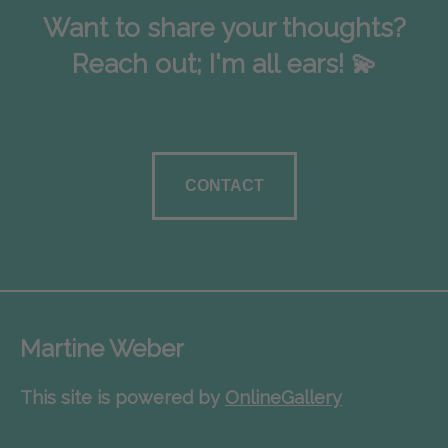
Want to share your thoughts?
Reach out; I'm all ears! 💫
CONTACT
Martine Weber
This site is powered by
OnlineGallery
Contact artist