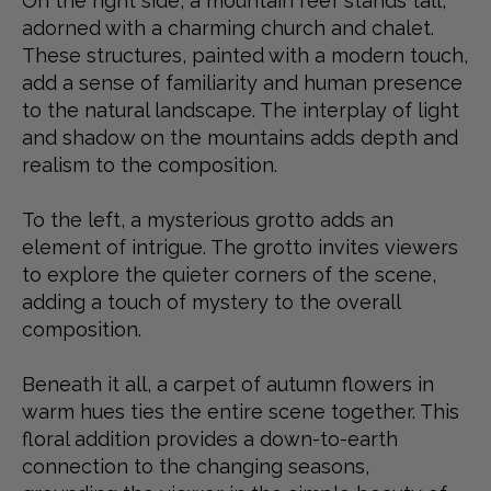
On the right side, a mountain reef stands tall,
adorned with a charming church and chalet.
These structures, painted with a modern touch,
add a sense of familiarity and human presence
to the natural landscape. The interplay of light
and shadow on the mountains adds depth and
realism to the composition.
To the left, a mysterious grotto adds an
element of intrigue. The grotto invites viewers
to explore the quieter corners of the scene,
adding a touch of mystery to the overall
composition.
Beneath it all, a carpet of autumn flowers in
warm hues ties the entire scene together. This
floral addition provides a down-to-earth
connection to the changing seasons,