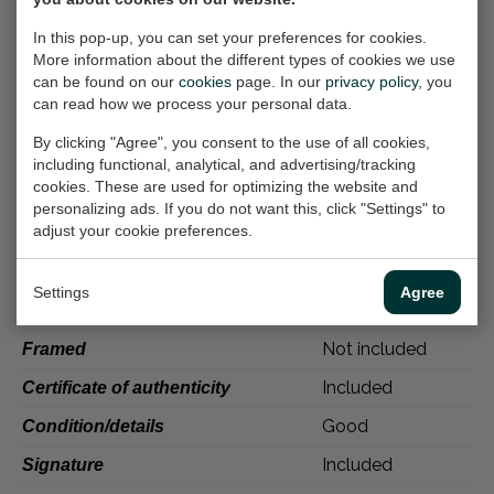
Painters represent a personal expression on
In this pop-up, you can set your preferences for cookies.
supports such as paper, rock, canvas, wood,
More information about the different types of cookies we use
bark, glass, concrete, and many other
can be found on our
cookies
page. In our
privacy policy
, you
substrates. Work of representation or
can read how we process your personal data.
invention, painting can be naturalistic and
By clicking "Agree", you consent to the use of all cookies,
figurative or abstract. It can have narrative,
including functional, analytical, and advertising/tracking
descriptive, symbolic, spiritual, or philosophical
cookies. These are used for optimizing the website and
personalizing ads. If you do not want this, click "Settings" to
content.
adjust your cookie preferences.
Specifications
Settings
Agree
Martine Weber
Publisher
Not included
Framed
Included
Certificate of authenticity
Good
Condition/details
Included
Signature