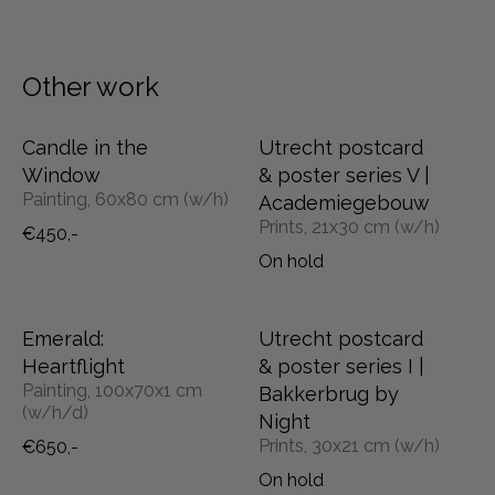
Other work
Candle in the
Utrecht postcard
Window
& poster series V |
Painting, 60x80 cm (w/h)
Academiegebouw
Prints, 21x30 cm (w/h)
€450,-
On hold
Emerald:
Utrecht postcard
Heartflight
& poster series I |
Painting, 100x70x1 cm
Bakkerbrug by
(w/h/d)
Night
Prints, 30x21 cm (w/h)
€650,-
On hold