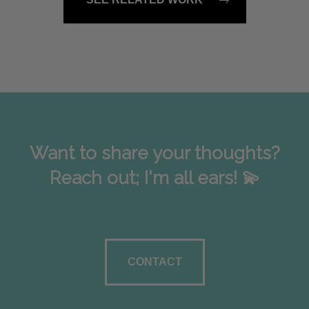
Want to share your thoughts?
Reach out; I'm all ears! 💫
CONTACT