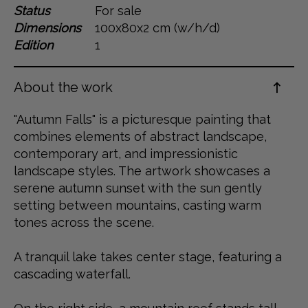
Status
For sale
Dansk
Dimensions
100x80x2 cm (w/h/d)
Norsk
Edition
1
About the work
"Autumn Falls" is a picturesque painting that
combines elements of abstract landscape,
contemporary art, and impressionistic
landscape styles. The artwork showcases a
serene autumn sunset with the sun gently
setting between mountains, casting warm
tones across the scene.
A tranquil lake takes center stage, featuring a
cascading waterfall.