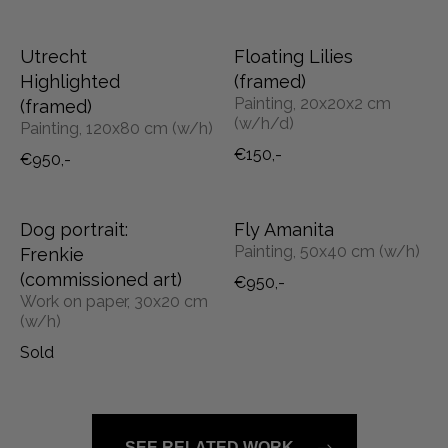
Utrecht
Floating Lilies
Highlighted
(framed)
Painting, 20x20x2 cm
(framed)
(w/h/d)
Painting, 120x80 cm (w/h)
€150,-
€950,-
Dog portrait:
Fly Amanita
Painting, 50x40 cm (w/h)
Frenkie
(commissioned art)
€950,-
Work on paper, 30x20 cm
(w/h)
Sold
SEE RELATED WORK