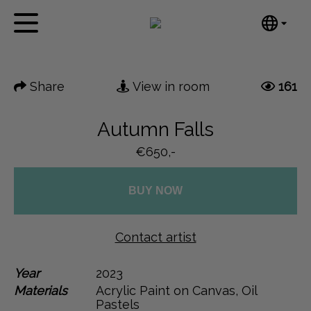
Tumblr
Next
Mail
English
Home
Nederlands
Share
View in room
161
Español
Artworks
Português
News
Autumn Falls
汉语/中文
العربية
€650,-
About me
Русский
Contact
日本語
BUY NOW
Deutsch
Français
Contact artist
Italiano
Polski
Year
2023
Materials
Acrylic Paint on Canvas, Oil
Ελληνικά
Pastels
Svenska